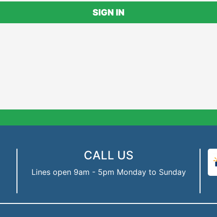
SIGN IN
CALL US
Lines open 9am - 5pm Monday to Sunday