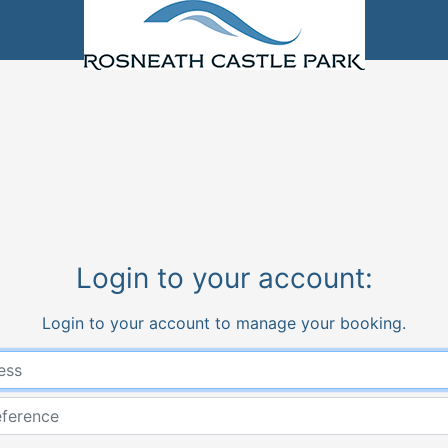
Login to your account:
Login to your account to manage your booking.
Email address
Booking Reference