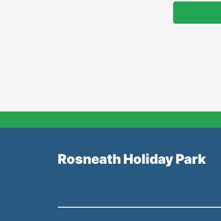
Rosneath Holiday Park